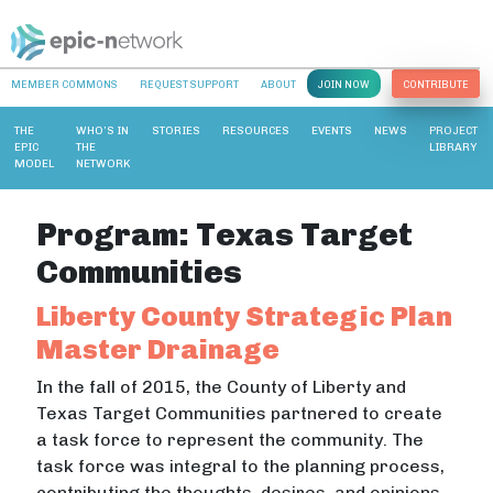
MEMBER COMMONS
REQUEST SUPPORT
ABOUT
JOIN NOW
CONTRIBUTE
THE
WHO’S IN
STORIES
RESOURCES
EVENTS
NEWS
PROJECT
EPIC
THE
LIBRARY
MODEL
NETWORK
Program:
Texas Target
Communities
Liberty County Strategic Plan
Master Drainage
In the fall of 2015, the County of Liberty and
Texas Target Communities partnered to create
a task force to represent the community. The
task force was integral to the planning process,
contributing the thoughts, desires, and opinions