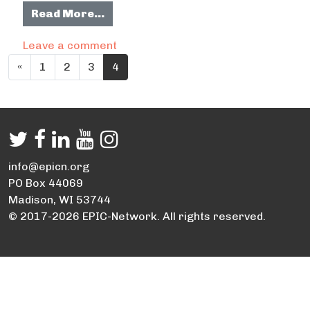
from SETRPC – Regional Hike and Bi
Read More…
on SETRPC – Regional Hike and Bike 
Leave a comment
Posts navigation
«
1
2
3
4
info@epicn.org
PO Box 44069
Madison, WI 53744
© 2017-2026 EPIC-Network. All rights reserved.