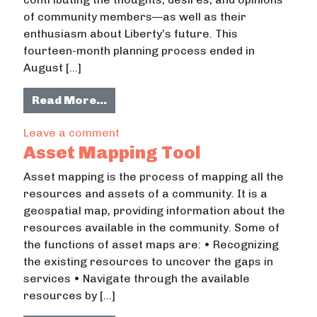
of community members—as well as their
enthusiasm about Liberty’s future. This
fourteen-month planning process ended in
August […]
from Liberty County Strategic Pla
Read More…
on Liberty County Strategic Plan M
Leave a comment
Asset Mapping Tool
Asset mapping is the process of mapping all the
resources and assets of a community. It is a
geospatial map, providing information about the
resources available in the community. Some of
the functions of asset maps are: • Recognizing
the existing resources to uncover the gaps in
services • Navigate through the available
resources by […]