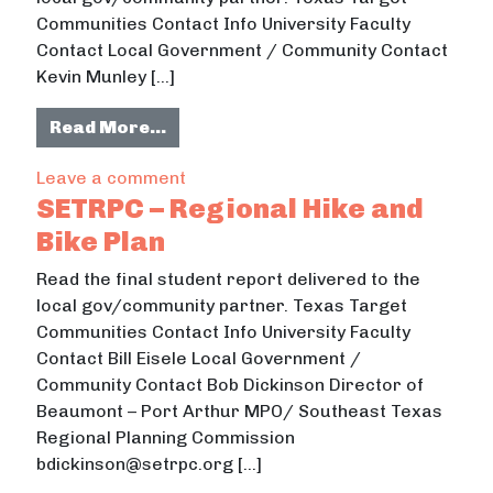
Communities Contact Info University Faculty
Contact Local Government / Community Contact
Kevin Munley […]
from Richwood Map
Read More…
on Richwood Map
Leave a comment
SETRPC – Regional Hike and
Bike Plan
Read the final student report delivered to the
local gov/community partner. Texas Target
Communities Contact Info University Faculty
Contact Bill Eisele Local Government /
Community Contact Bob Dickinson Director of
Beaumont – Port Arthur MPO/ Southeast Texas
Regional Planning Commission
bdickinson@setrpc.org […]