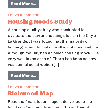
from Asset Mapping Tool
Read More…
on Asset Mapping Tool
Leave a comment
Housing Needs Study
A housing quality study was conducted to
evaluate the current housing stock in the City of
La Grange. It was found that the majority of
housing is maintained or well maintained and that
although the City has an older housing stock, it is
very well taken care of. There has been no new
residential construction […]
from Housing Needs Study
Read More…
on Housing Needs Study
Leave a comment
Richwood Map
Read the final student report delivered to the
local gov/community partner. Texas Target