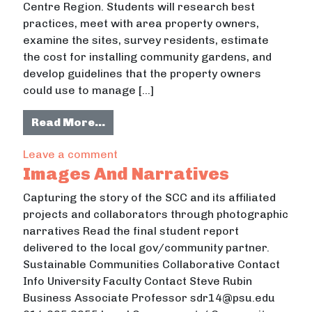
Centre Region. Students will research best
practices, meet with area property owners,
examine the sites, survey residents, estimate
the cost for installing community gardens, and
develop guidelines that the property owners
could use to manage […]
from Family Community Gardens St
Read More…
on Family Community Gardens Study
Leave a comment
Images And Narratives
Capturing the story of the SCC and its affiliated
projects and collaborators through photographic
narratives Read the final student report
delivered to the local gov/community partner.
Sustainable Communities Collaborative Contact
Info University Faculty Contact Steve Rubin
Business Associate Professor sdr14@psu.edu