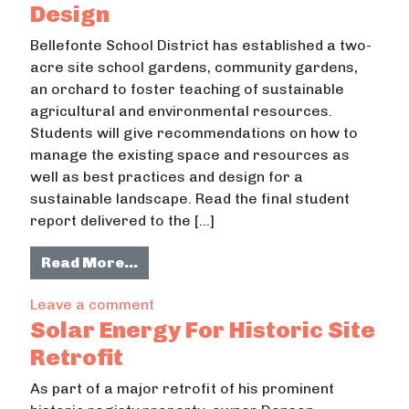
Design
Bellefonte School District has established a two-
acre site school gardens, community gardens,
an orchard to foster teaching of sustainable
agricultural and environmental resources.
Students will give recommendations on how to
manage the existing space and resources as
well as best practices and design for a
sustainable landscape. Read the final student
report delivered to the […]
from Bellefonte School Gardens De
Read More…
on Bellefonte School Gardens Desig
Leave a comment
Solar Energy For Historic Site
Retrofit
As part of a major retrofit of his prominent