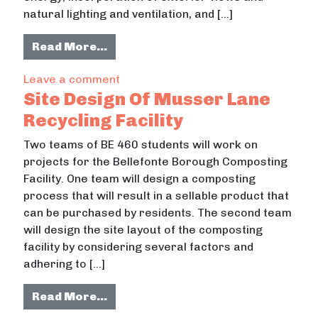
natural lighting and ventilation, and […]
from Historic Farmhouse Retrofit
Read More…
on Historic Farmhouse Retrofit
Leave a comment
Site Design Of Musser Lane
Recycling Facility
Two teams of BE 460 students will work on
projects for the Bellefonte Borough Composting
Facility. One team will design a composting
process that will result in a sellable product that
can be purchased by residents. The second team
will design the site layout of the composting
facility by considering several factors and
adhering to […]
from Site Design Of Musser Lane Rec
Read More…