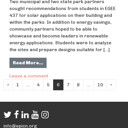
Two municipal and two state park partners
sought recommendations from students in EGEE
437 for solar applications on their building and
within the parks. In addition to energy savings,
community partners hoped to be able to
showcase and become leaders in renewable
energy applications. Students were to analyze
the sites and prepare designs suitable for […]
from Solar Design Applications
Read More…
on Solar Design Applications
Leave a comment
Posts navigation
«
1
…
4
5
6
7
8
…
10
»
info@epicn.org