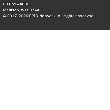
PO Box 44069
Madison, WI 53744
© 2017-2026 EPIC-Network. All rights reserved.