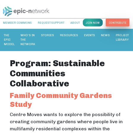
MEMBER COMMONS
REQUEST SUPPORT
ABOUT
JOIN NOW
CONTRIBUTE
THE
WHO’S IN
STORIES
RESOURCES
EVENTS
NEWS
PROJECT
EPIC
THE
LIBRARY
MODEL
NETWORK
Program:
Sustainable
Communities
Collaborative
Family Community Gardens
Study
Centre Moves wants to explore the possibility of
creating community gardens where people live in
multifamily residential complexes within the