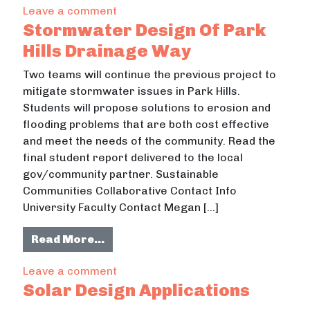
on Site Design Of Musser Lane Recycl
Leave a comment
Stormwater Design Of Park
Hills Drainage Way
Two teams will continue the previous project to
mitigate stormwater issues in Park Hills.
Students will propose solutions to erosion and
flooding problems that are both cost effective
and meet the needs of the community. Read the
final student report delivered to the local
gov/community partner. Sustainable
Communities Collaborative Contact Info
University Faculty Contact Megan […]
from Stormwater Design Of Park Hi
Read More…
on Stormwater Design Of Park Hills
Leave a comment
Solar Design Applications