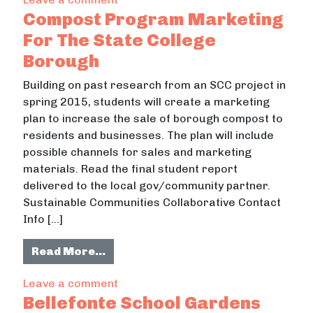
Compost Program Marketing
For The State College
Borough
Building on past research from an SCC project in
spring 2015, students will create a marketing
plan to increase the sale of borough compost to
residents and businesses. The plan will include
possible channels for sales and marketing
materials. Read the final student report
delivered to the local gov/community partner.
Sustainable Communities Collaborative Contact
Info […]
from Compost Program Marketing F
Read More…
on Compost Program Marketing For
Leave a comment
Bellefonte School Gardens