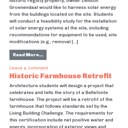
historic registy property, owner Denson
Groenendaal would like to harness solar energy
from the buildings located on the site. Students
will conduct a feasibility study for the installation
of solar energy systems at the site, including
recommendations for equipment to be used, site
modifications (e.g., removal […]
from Solar Energy For Historic Site
Read More…
on Solar Energy For Historic Site Ret
Leave a comment
Historic Farmhouse Retrofit
Architecture students will design a project that
celebrates and tells the story of a Bellefonte
farmhouse. The project will be a retrofit of the
farmhouse that follows standards set by the
Living Building Challenge. The requirements for
this certification include net positive water and
energy, incorporation of exterior views and