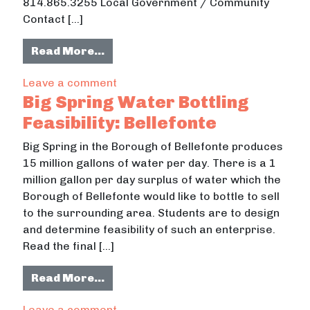
814.865.3255 Local Government / Community
Contact […]
from Images And Narratives
Read More…
on Images And Narratives
Leave a comment
Big Spring Water Bottling
Feasibility: Bellefonte
Big Spring in the Borough of Bellefonte produces
15 million gallons of water per day. There is a 1
million gallon per day surplus of water which the
Borough of Bellefonte would like to bottle to sell
to the surrounding area. Students are to design
and determine feasibility of such an enterprise.
Read the final […]
from Big Spring Water Bottling Feasi
Read More…
on Big Spring Water Bottling Feasibil
Leave a comment