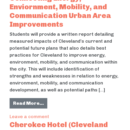
Enviornment, Mobility, and
Communication Urban Area
Improvements
Students will provide a written report detailing
measured impacts of Cleveland’s current and
potential future plans that also details best
practices for Cleveland to improve energy,
environment, mobility, and communication within
the city. This will include identification of
strengths and weaknesses in relation to energy,
environment, mobility, and communication
development, as well as potential paths […]
from Benefits of City Living: Conn
Read More…
on Benefits of City Living: Connect
Leave a comment
Cherokee Hotel (Cleveland