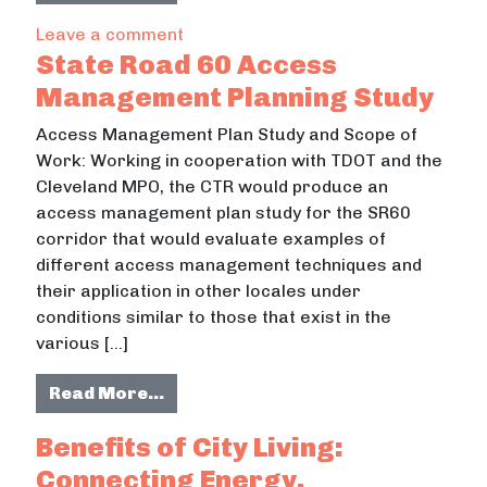
on McMinn County Rails-to-Trails &
Leave a comment
State Road 60 Access
Management Planning Study
Access Management Plan Study and Scope of
Work: Working in cooperation with TDOT and the
Cleveland MPO, the CTR would produce an
access management plan study for the SR60
corridor that would evaluate examples of
different access management techniques and
their application in other locales under
conditions similar to those that exist in the
various […]
from State Road 60 Access Manage
Read More…
Benefits of City Living:
Connecting Energy,