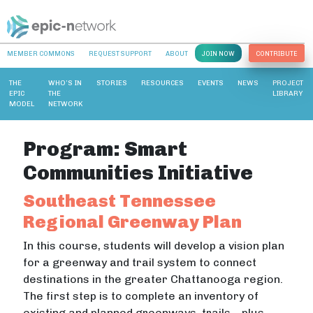
MEMBER COMMONS
REQUEST SUPPORT
ABOUT
JOIN NOW
CONTRIBUTE
THE
WHO’S IN
STORIES
RESOURCES
EVENTS
NEWS
PROJECT
EPIC
THE
LIBRARY
MODEL
NETWORK
Program:
Smart
Communities Initiative
Southeast Tennessee
Regional Greenway Plan
In this course, students will develop a vision plan
for a greenway and trail system to connect
destinations in the greater Chattanooga region.
The first step is to complete an inventory of
existing and planned greenways, trails – plus