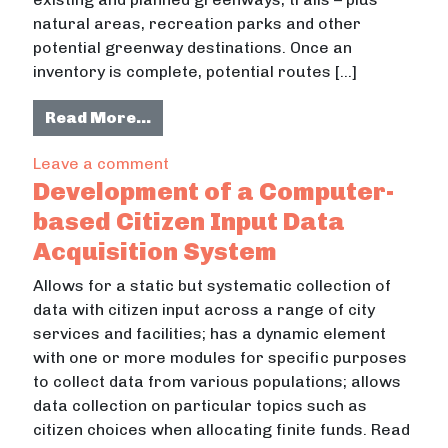
natural areas, recreation parks and other
potential greenway destinations. Once an
inventory is complete, potential routes […]
from Southeast Tennessee Regiona
Read More…
on Southeast Tennessee Regional 
Leave a comment
Development of a Computer-
based Citizen Input Data
Acquisition System
Allows for a static but systematic collection of
data with citizen input across a range of city
services and facilities; has a dynamic element
with one or more modules for specific purposes
to collect data from various populations; allows
data collection on particular topics such as
citizen choices when allocating finite funds. Read