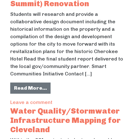
Summit) Renovation
Students will research and provide a
collaborative design document including the
historical information on the property and a
compilation of the design and development
options for the city to move forward with its
revitalization plans for the historic Cherokee
Hotel Read the final student report delivered to
the local gov/community partner. Smart
Communities Initiative Contact […]
from Cherokee Hotel (Cleveland Su
Read More…
on Cherokee Hotel (Cleveland Summi
Leave a comment
Water Quality/Stormwater
Infrastructure Mapping for
Cleveland