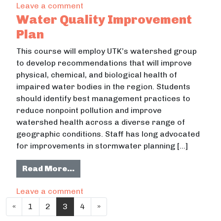
on Aging in Place Assessment
Leave a comment
Water Quality Improvement
Plan
This course will employ UTK’s watershed group
to develop recommendations that will improve
physical, chemical, and biological health of
impaired water bodies in the region. Students
should identify best management practices to
reduce nonpoint pollution and improve
watershed health across a diverse range of
geographic conditions. Staff has long advocated
for improvements in stormwater planning […]
from Water Quality Improvement P
Read More…
on Water Quality Improvement Plan
Leave a comment
Posts navigation
«
1
2
3
4
»