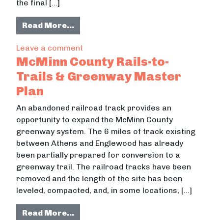
the final […]
from Development of a Computer-ba
Read More…
on Development of a Computer-based
Leave a comment
McMinn County Rails-to-
Trails & Greenway Master
Plan
An abandoned railroad track provides an
opportunity to expand the McMinn County
greenway system. The 6 miles of track existing
between Athens and Englewood has already
been partially prepared for conversion to a
greenway trail. The railroad tracks have been
removed and the length of the site has been
leveled, compacted, and, in some locations, […]
from McMinn County Rails-to-Trail
Read More…