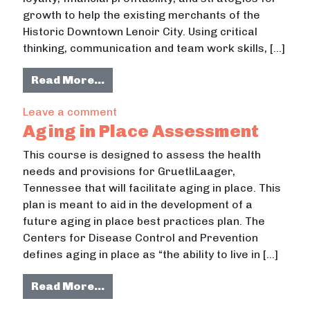
growth to help the existing merchants of the
Historic Downtown Lenoir City. Using critical
thinking, communication and team work skills, […]
from Downtown Merchandising
Read More…
on Downtown Merchandising
Leave a comment
Aging in Place Assessment
This course is designed to assess the health
needs and provisions for GruetliLaager,
Tennessee that will facilitate aging in place. This
plan is meant to aid in the development of a
future aging in place best practices plan. The
Centers for Disease Control and Prevention
defines aging in place as “the ability to live in […]
from Aging in Place Assessment
Read More…