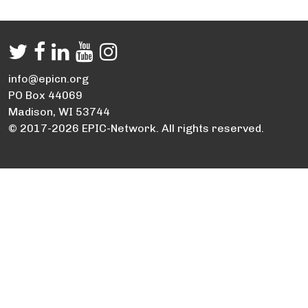
info@epicn.org
PO Box 44069
Madison, WI 53744
© 2017-2026 EPIC-Network. All rights reserved.