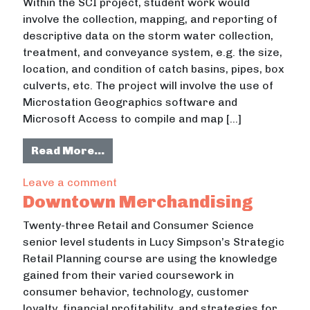
Within the SCI project, student work would
involve the collection, mapping, and reporting of
descriptive data on the storm water collection,
treatment, and conveyance system, e.g. the size,
location, and condition of catch basins, pipes, box
culverts, etc. The project will involve the use of
Microstation Geographics software and
Microsoft Access to compile and map […]
from Water Quality/Stormwater In
Read More…
on Water Quality/Stormwater Infra
Leave a comment
Downtown Merchandising
Twenty-three Retail and Consumer Science
senior level students in Lucy Simpson’s Strategic
Retail Planning course are using the knowledge
gained from their varied coursework in
consumer behavior, technology, customer
loyalty, financial profitability, and strategies for