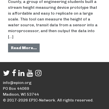
County, a group of engineering students built a
stream height measuring device prototype that
is affordable and easy to replicate on a large
scale. This tool can measure the height of a
water source, transit data from a sensor into a
microprocessor, and then output the data into
[…]
from Developing a more cost-effec
Read More…
info@epicn.org
PO Box 44069
Madison, WI 53744
© 2017-2026 EPIC-Network. All rights reserved.