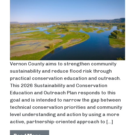
Vernon County aims to strengthen community
sustainability and reduce flood risk through
practical conservation education and outreach.
This 2026 Sustainability and Conservation
Education and Outreach Plan responds to this
goal and is intended to narrow the gap between
technical conservation priorities and community
level understanding and action by using a more
active, partnership-oriented approach to […]