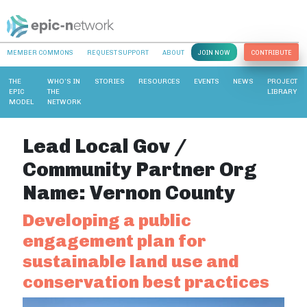
MEMBER COMMONS
REQUEST SUPPORT
ABOUT
JOIN NOW
CONTRIBUTE
THE
WHO’S IN
STORIES
RESOURCES
EVENTS
NEWS
PROJECT
EPIC
THE
LIBRARY
MODEL
NETWORK
Lead Local Gov /
Community Partner Org
Name:
Vernon County
Developing a public
engagement plan for
sustainable land use and
conservation best practices