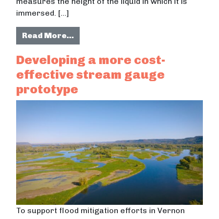
measures the height of the liquid in which it is
immersed. […]
from Developing a field runoff gau
Read More…
Developing a more cost-
effective stream gauge
prototype
To support flood mitigation efforts in Vernon