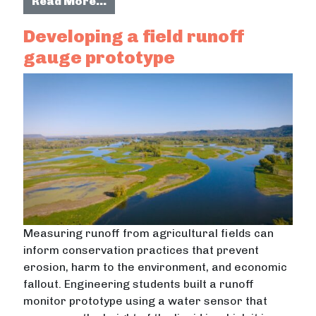
from Developing a public engagemen
Read More…
Developing a field runoff
gauge prototype
Measuring runoff from agricultural fields can
inform conservation practices that prevent
erosion, harm to the environment, and economic
fallout. Engineering students built a runoff
monitor prototype using a water sensor that