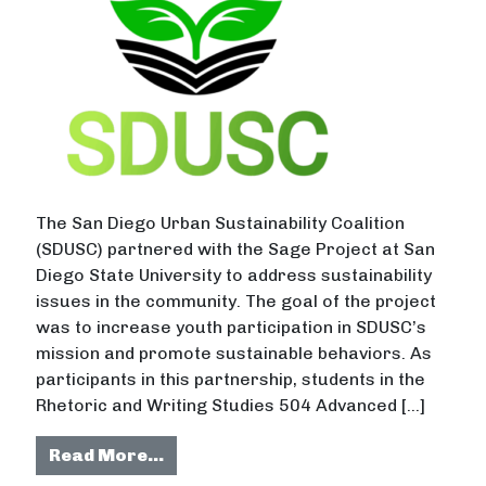
The San Diego Urban Sustainability Coalition
(SDUSC) partnered with the Sage Project at San
Diego State University to address sustainability
issues in the community. The goal of the project
was to increase youth participation in SDUSC’s
mission and promote sustainable behaviors. As
participants in this partnership, students in the
Rhetoric and Writing Studies 504 Advanced […]
from Personalized Marketing to I
Read More…