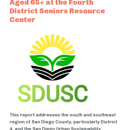
Aged 65+ at the Fourth
District Seniors Resource
Center
This report addresses the south and southeast
region of San Diego County, particularly District
4, and the San Diego Urban Sustainability