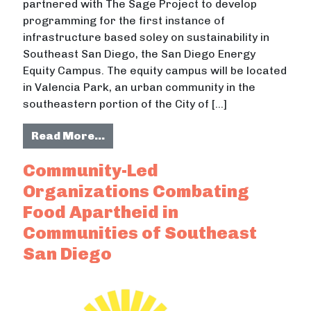
partnered with The Sage Project to develop
programming for the first instance of
infrastructure based soley on sustainability in
Southeast San Diego, the San Diego Energy
Equity Campus. The equity campus will be located
in Valencia Park, an urban community in the
southeastern portion of the City of […]
from Filling in Equity Gaps with Sa
Read More…
Community-Led
Organizations Combating
Food Apartheid in
Communities of Southeast
San Diego