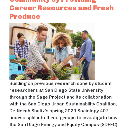
Career Resources and Fresh
Produce
Building on previous research done by student
researchers at San Diego State University
through the Sage Project and its collaboration
with the San Diego Urban Sustainability Coalition,
Dr. Norah Shultz’s spring 2023 Sociology 407
course split into three groups to investigate how
the San Diego Energy and Equity Campus (SDEEC)