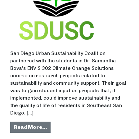
San Diego Urban Sustainability Coalition
partnered with the students in Dr. Samantha
Bova’s ENV S 302 Climate Change Solutions
course on research projects related to
sustainability and community support. Their goal
was to gain student input on projects that, if
implemented, could improve sustainability and
the quality of life of residents in Southeast San
Diego. […]
from Initiatives With the Potential
Read More…