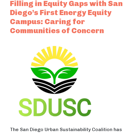
Filling in Equity Gaps with San
Diego’s First Energy Equity
Campus: Caring for
Communities of Concern
The San Diego Urban Sustainability Coalition has