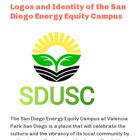
Logos and Identity of the San
Diego Energy Equity Campus
The San Diego Energy Equity Campus at Valencia
Park San Diego is a place that will celebrate the
culture and the vibrancy of its local community by