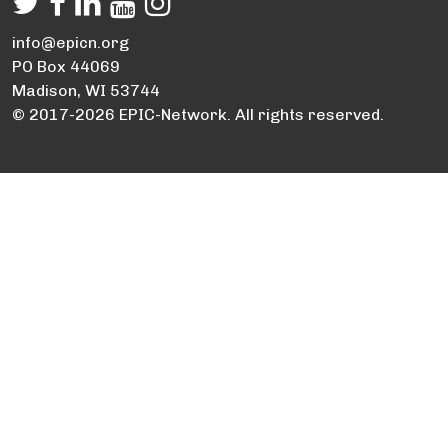
info@epicn.org
PO Box 44069
Madison, WI 53744
© 2017-2026 EPIC-Network. All rights reserved.