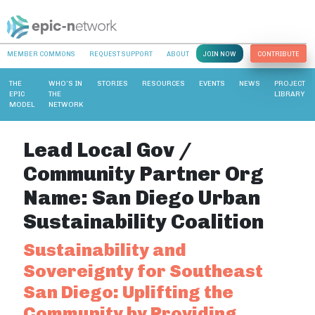
MEMBER COMMONS
REQUEST SUPPORT
ABOUT
JOIN NOW
CONTRIBUTE
THE
WHO’S IN
STORIES
RESOURCES
EVENTS
NEWS
PROJECT
EPIC
THE
LIBRARY
MODEL
NETWORK
Lead Local Gov /
Community Partner Org
Name:
San Diego Urban
Sustainability Coalition
Sustainability and
Sovereignty for Southeast
San Diego: Uplifting the
Community by Providing