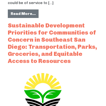
could be of service to […]
from Sustainability and Sovereignt
Read More…
Sustainable Development
Priorities for Communities of
Concern in Southeast San
Diego: Transportation, Parks,
Groceries, and Equitable
Access to Resources