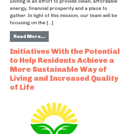
uniting in an effort to provide clean, affordable
energy, financial prosperity and a place to
gather. In light of this mission, our team will be
focusing on the […]
from Logos and Identity of the San
Read More…
Initiatives With the Potential
to Help Residents Achieve a
More Sustainable Way of
Living and Increased Quality
of Life