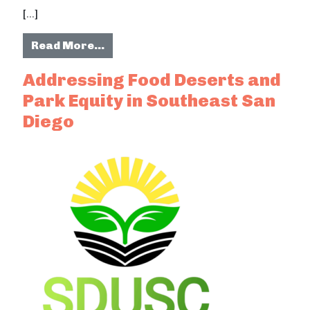
[…]
from An Oral History of Southeast 
Read More…
Addressing Food Deserts and
Park Equity in Southeast San
Diego