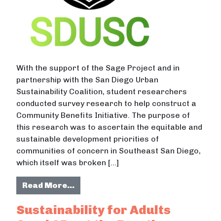
With the support of the Sage Project and in
partnership with the San Diego Urban
Sustainability Coalition, student researchers
conducted survey research to help construct a
Community Benefits Initiative. The purpose of
this research was to ascertain the equitable and
sustainable development priorities of
communities of concern in Southeast San Diego,
which itself was broken […]
from Sustainable Development Prior
Read More…
Sustainability for Adults