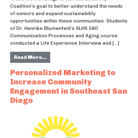
Coalition’s goal to better understand the needs
of seniors and expand sustainability
opportunities within these communities. Students
of Dr. Henrike Blumenfeld’s SLHS 580
Communication Processes and Aging course
conducted a Life Experience Interview and […]
from Sustainability for Adults Aged
Read More…
Personalized Marketing to
Increase Community
Engagement in Southeast San
Diego