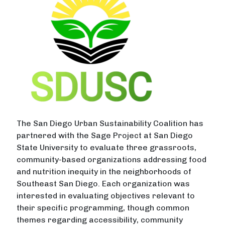
The San Diego Urban Sustainability Coalition has
partnered with the Sage Project at San Diego
State University to evaluate three grassroots,
community-based organizations addressing food
and nutrition inequity in the neighborhoods of
Southeast San Diego. Each organization was
interested in evaluating objectives relevant to
their specific programming, though common
themes regarding accessibility, community