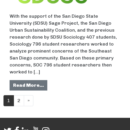
With the support of the San Diego State
University (SDSU) Sage Project, the San Diego
Urban Sustainability Coalition, and the previous
research done by SDSU Sociology 407 students,
Sociology 796 student researchers worked to
analyze prominent concerns of the Southeast
San Diego community. Based on these primary
concerns, SOC 796 student researchers then
worked to […]
from Addressing Food Deserts and 
Read More…
Posts navigation
1
2
»