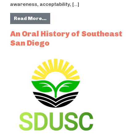
awareness, acceptability, […]
from Community-Led Organizations
Read More…
An Oral History of Southeast
San Diego