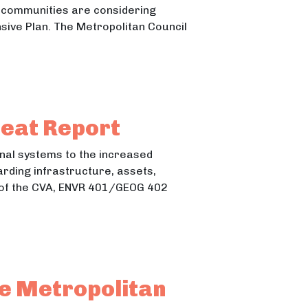
y communities are considering
nsive Plan. The Metropolitan Council
Heat Report
ional systems to the increased
arding infrastructure, assets,
art of the CVA, ENVR 401/GEOG 402
e Metropolitan