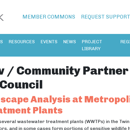
MEMBER COMMONS
REQUEST SUPPOR
ES
RESOURCES
EVENTS
NEWS
PROJECT
REG
LIBRARY
v / Community Partner
Council
scape Analysis at Metropol
tment Plants
several wastewater treatment plants (WWTPs) in the Twin
ors, and in some cases form portions of sensitive wildlife 