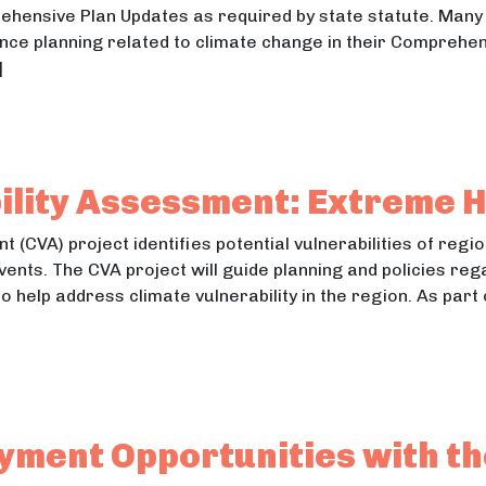
rehensive Plan Updates as required by state statute. Man
ience planning related to climate change in their Comprehe
]
l Writing and Community Outreach
Writing and Community Outreach
ility Assessment: Extreme 
 (CVA) project identifies potential vulnerabilities of reg
vents. The CVA project will guide planning and policies reg
t to help address climate vulnerability in the region. As p
rability Assessment: Extreme Heat Report
ability Assessment: Extreme Heat Report
ment Opportunities with th