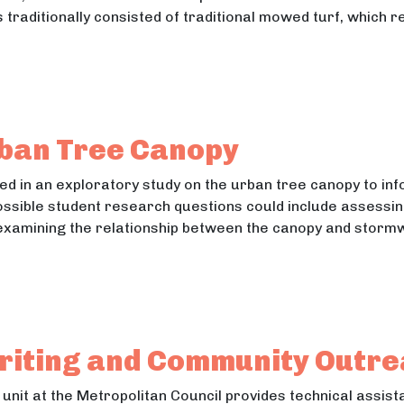
raditionally consisted of traditional mowed turf, which 
Landscape Analysis at Metropolitan Council Wastewa
ndscape Analysis at Metropolitan Council Wastewater Tre
rban Tree Canopy
ted in an exploratory study on the urban tree canopy to i
ssible student research questions could include assessin
examining the relationship between the canopy and stormw
e Urban Tree Canopy
Urban Tree Canopy
riting and Community Outr
unit at the Metropolitan Council provides technical assis