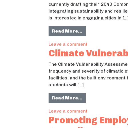
currently drafting their 2040 Comp
integrating sustainability and resil
is interested in engaging cities in […
from Enviornmenta
Read More…
on Enviornmental 
Leave a comment
Climate Vulnerab
The Climate Vulnerability Assessment
frequency and severity of climatic e
facilities, and the built environmen
students will […]
from Climate Vulne
Read More…
on Climate Vulner
Leave a comment
Promoting Employ