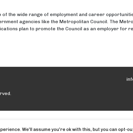
 of the wide range of employment and career opportunitie
vernment agencies like the Metropolitan Council. The Metro
cations plan to promote the Council as an employer for re
loyment Opportunities with the Metropolitan Counci
oyment Opportunities with the Metropolitan Council
in
rved.
erience. We'll assume you're ok with this, but you can opt-out