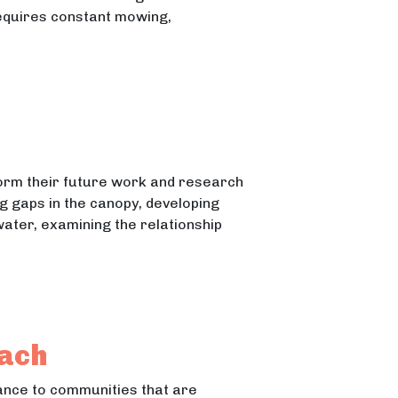
requires constant mowing,
ter Treatment Plants
atment Plants
nform their future work and research
g gaps in the canopy, developing
ater, examining the relationship
each
tance to communities that are