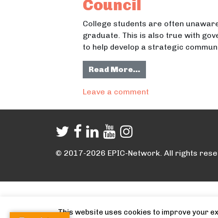
Council
College students are often unaware
graduate. This is also true with go
to help develop a strategic communi
from Promoting Emp
Read More…
on Promoting Empl
Leave a comment
© 2017-2026 EPIC-Network. All rights rese
This website uses cookies to improve your exp