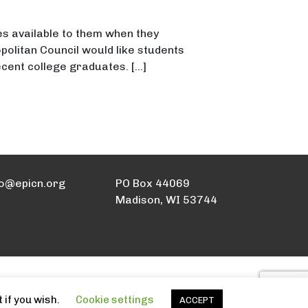
s available to them when they
politan Council would like students
cent college graduates. […]
l
fo@epicn.org
PO Box 44069
Madison, WI 53744
 if you wish.
Cookie settings
ACCEPT