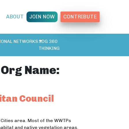
T
ABOUT
JOIN NOW
CONTRIBUTE
IONAL NETWORKS
SDG 360
THINKING
 Org Name:
itan Council
 Cities area. Most of the WWTPs
habitat and native vegetation areas.