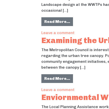
Landscape design at the WWTPs has t
occasional […]
from Sustainable 
Read More…
on Sustainable La
Leave a comment
Examining the U
The Metropolitan Council is interes
regarding the urban tree canopy. Po
community engagement initiatives, 
between the canopy […]
from Examining th
Read More…
on Examining the 
Leave a comment
Enviornmental W
The Local Planning Assistance work 