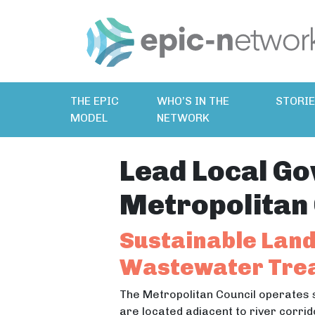
THE EPIC
WHO’S IN THE
STORI
MODEL
NETWORK
Lead Local Go
Metropolitan 
Sustainable Land
Wastewater Trea
The Metropolitan Council operates 
are located adjacent to river corrid