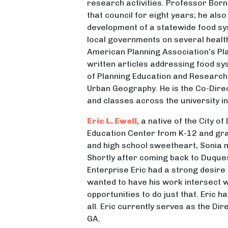
research activities. Professor Born
that council for eight years; he al
development of a statewide food s
local governments on several health
American Planning Association’s Pl
written articles addressing food sy
of Planning Education and Research
Urban Geography. He is the Co-Dire
and classes across the university in
Eric L. Ewell
, a native of the City 
Education Center from K-12 and gra
and high school sweetheart, Sonia
Shortly after coming back to Duque
Enterprise Eric had a strong desir
wanted to have his work intersect w
opportunities to do just that. Eric 
all. Eric currently serves as the Di
GA.