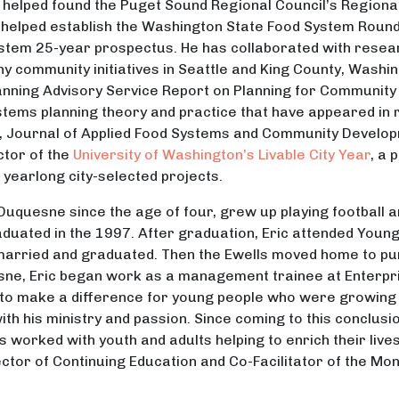
 helped found the Puget Sound Regional Council’s Regional
so helped establish the Washington State Food System Round
ystem 25-year prospectus. He has collaborated with res
y community initiatives in Seattle and King County, Washin
anning Advisory Service Report on Planning for Communit
stems planning theory and practice that have appeared in 
, Journal of Applied Food Systems and Community Develop
ctor of the
University of Washington’s Livable City Year
, a
 yearlong city-selected projects.
of Duquesne since the age of four, grew up playing football
duated in the 1997. After graduation, Eric attended Youn
 married and graduated. Then the Ewells moved home to p
sne, Eric began work as a management trainee at Enterpri
e to make a difference for young people who were growing 
ith his ministry and passion. Since coming to this conclus
has worked with youth and adults helping to enrich their li
rector of Continuing Education and Co-Facilitator of the M