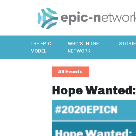
THE EPIC
WHO’S IN THE
STORI
MODEL
NETWORK
All Events
Hope Wanted: 