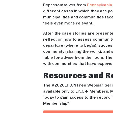
Representatives from
Pennsylvania 
different cases in which they are p
municipalities and communities fac
feels even more relevant.
After the case stories are presente
reflect on how to assess community 
departure (where to begin), success
community (sharing the work), and s
table for advice from the room. The 
with communities that have experie
Resources and R
The #2020EPICN Free Webinar Serie
available only to EPIC-N Members. M
today to gain access to the recordi
Membership*.