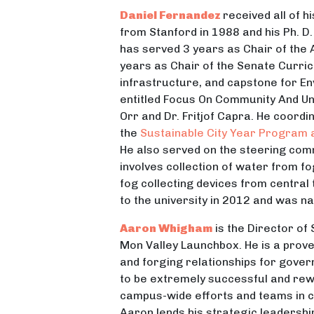
Daniel Fernandez
received all of h
from Stanford in 1988 and his Ph. D
has served 3 years as Chair of the 
years as Chair of the Senate Curric
infrastructure, and capstone for En
entitled Focus On Community And Uni
Orr and Dr. Fritjof Capra. He coor
the
Sustainable City Year Program
He also served on the steering comm
involves collection of water from f
fog collecting devices from central 
to the university in 2012 and was n
Aaron Whigham
is the Director of
Mon Valley Launchbox. He is a prove
and forging relationships for gove
to be extremely successful and rewa
campus-wide efforts and teams in ch
Aaron lends his strategic leadersh