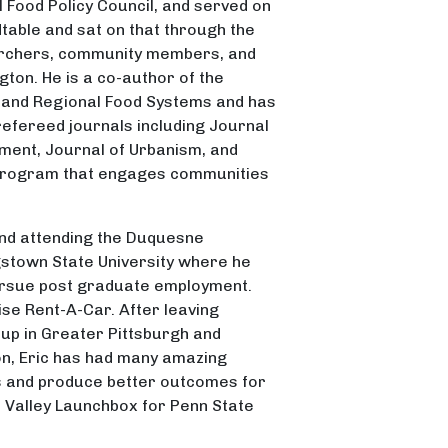
 Food Policy Council, and served on
table and sat on that through the
earchers, community members, and
gton. He is a co-author of the
y and Regional Food Systems and has
refereed journals including Journal
ment, Journal of Urbanism, and
 program that engages communities
 and attending the Duquesne
gstown State University where he
ursue post graduate employment.
se Rent-A-Car. After leaving
up in Greater Pittsburgh and
ion, Eric has had many amazing
ves and produce better outcomes for
on Valley Launchbox for Penn State