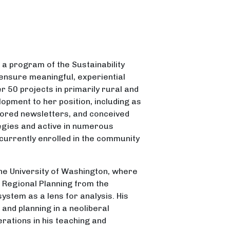
, a program of the Sustainability
 ensure meaningful, experiential
r 50 projects in primarily rural and
pment to her position, including as
thored newsletters, and conceived
egies and active in numerous
currently enrolled in the community
he University of Washington, where
d Regional Planning from the
ystem as a lens for analysis. His
and planning in a neoliberal
erations in his teaching and