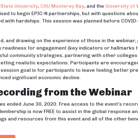
State University
,
CSU Monterey Bay
, and the
University of
oised to begin EPIC-N partnerships, but with questions ab
ed with hardships. This session was planned before COVID-
d, and drawing on the experience of those in the webinar, 
readiness for engagement (key indicators or hallmarks to 
ful community strategies, partnering with other colleges 
etting realistic expectations. Participants are encouraged
session goal is for participants to leave feeling better p
nced significant economic decline.
ecording from the Webinar
s ended June 30, 2020. Free access to the event’s recor
embership is now FREE to assist in the global response a
ngs and resources from this event and all of the other ben