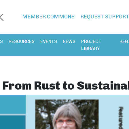
MEMBER COMMONS
REQUEST SUPPOR
ES
RESOURCES
EVENTS
NEWS
PROJECT
REG
LIBRARY
From Rust to Sustainab