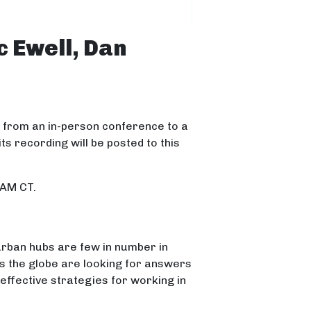
c Ewell, Dan
n from an in-person conference to a
its recording will be posted to this
 AM CT.
 urban hubs are few in number in
s the globe are looking for answers
 effective strategies for working in