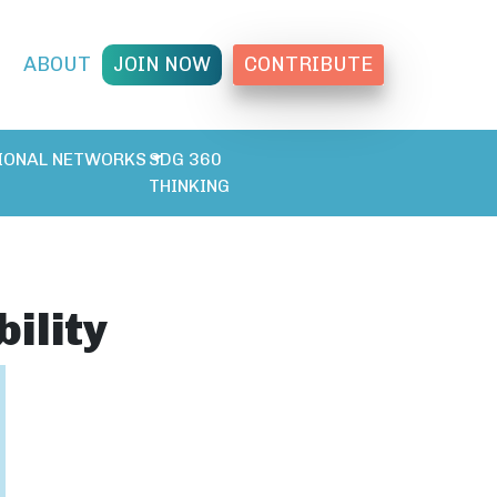
T
ABOUT
JOIN NOW
CONTRIBUTE
IONAL NETWORKS
SDG 360
THINKING
ility