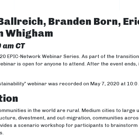
Ballreich, Branden Born, Eri
on Whigham
0 am CT
020 EPIC-Network Webinar Series. As part of the transitio
webinar is open for anyone to attend. After the event ends, 
tainability” webinar was recorded on May 7, 2020 at 10:0
tion
communities in the world are rural. Medium cities to large
ructure, divestment, and out-migration, communities acros
provides a scenario workshop for participants to brainstorm
s.