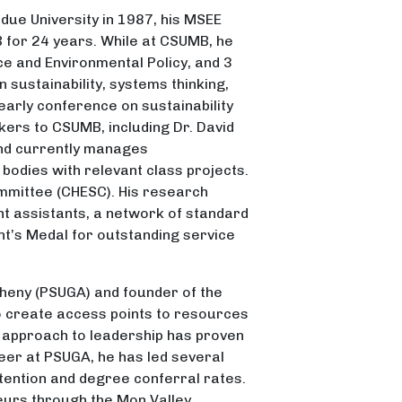
rdue University in 1987, his MSEE
 for 24 years. While at CSUMB, he
ce and Environmental Policy, and 3
sustainability, systems thinking,
early conference on sustainability
kers to CSUMB, including Dr. David
and currently manages
bodies with relevant class projects.
ommittee (CHESC). His research
nt assistants, a network of standard
ent’s Medal for outstanding service
egheny (PSUGA) and founder of the
to create access points to resources
 approach to leadership has proven
reer at PSUGA, he has led several
etention and degree conferral rates.
eurs through the Mon Valley