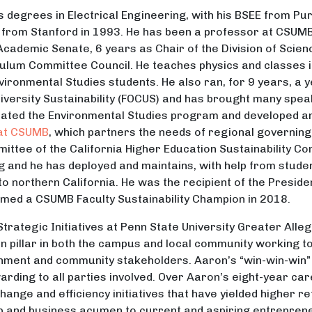
is degrees in Electrical Engineering, with his BSEE from Pu
. from Stanford in 1993. He has been a professor at CSUMB
Academic Senate, 6 years as Chair of the Division of Scien
ulum Committee Council. He teaches physics and classes in 
vironmental Studies students. He also ran, for 9 years, a y
versity Sustainability (FOCUS) and has brought many spea
dinated the Environmental Studies program and developed 
 at CSUMB
, which partners the needs of regional governing 
ittee of the California Higher Education Sustainability C
og and he has deployed and maintains, with help from stude
to northern California. He was the recipient of the Presid
amed a CSUMB Faculty Sustainability Champion in 2018.
 Strategic Initiatives at Penn State University Greater All
n pillar in both the campus and local community working 
rnment and community stakeholders. Aaron’s “win-win-win”
rding to all parties involved. Over Aaron’s eight-year ca
ange and efficiency initiatives that have yielded higher r
ip and business acumen to current and aspiring entrepren