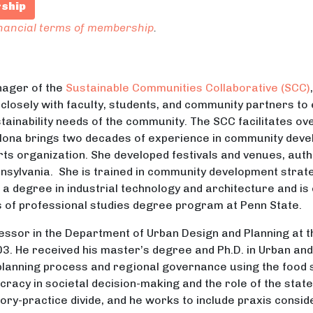
rship
inancial terms of membership
.
ager of the
Sustainable Communities Collaborative (SCC)
 closely with faculty, students, and community partners to
ainability needs of the community. The SCC facilitates ove
lona brings two decades of experience in community develo
arts organization. She developed festivals and venues, au
nnsylvania. She is trained in community development strat
a degree in industrial technology and architecture and is 
of professional studies degree program at Penn State.
essor in the Department of Urban Design and Planning at t
03. He received his master’s degree and Ph.D. in Urban an
 planning process and regional governance using the food s
racy in societal decision-making and the role of the state 
eory-practice divide, and he works to include praxis consid