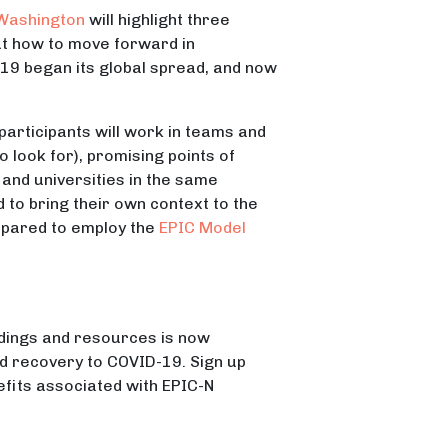
 Washington
will highlight three
out how to move forward in
19 began its global spread, and now
participants will work in teams and
look for), promising points of
and universities in the same
 to bring their own context to the
repared to employ the
EPIC Model
dings and resources is now
nd recovery to COVID-19. Sign up
efits associated with EPIC-N