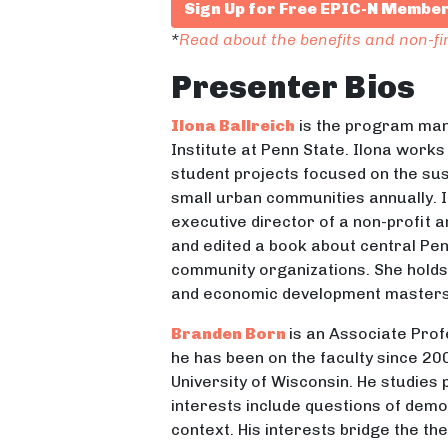
Sign Up for Free EPIC-N Membe
*
Read about the benefits and non-f
Presenter Bios
Ilona Ballreich
is the program man
Institute at Penn State. Ilona works
student projects focused on the sust
small urban communities annually. I
executive director of a non-profit 
and edited a book about central Pe
community organizations. She holds 
and economic development masters 
Branden Born
is an Associate Prof
he has been on the faculty since 20
University of Wisconsin. He studies
interests include questions of democ
context. His interests bridge the th