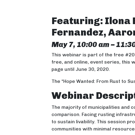
Featuring: Ilona 
Fernandez, Aar
May 7, 10:00 am – 11:3
This webinar is part of the free #2
free, and online, event series, this 
page until June 30, 2020.
The “Hope Wanted: From Rust to Sus
Webinar Descrip
The majority of municipalities and 
comparison. Facing rusting infrast
to sustain livability. This session 
communities with minimal resource