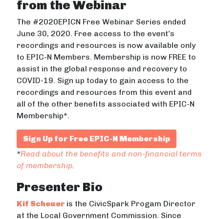
from the Webinar
The #2020EPICN Free Webinar Series ended
June 30, 2020. Free access to the event’s
recordings and resources is now available only
to EPIC-N Members. Membership is now FREE to
assist in the global response and recovery to
COVID-19. Sign up today to gain access to the
recordings and resources from this event and
all of the other benefits associated with EPIC-N
Membership*.
Sign Up for Free EPIC-N Membership
*
Read about the benefits and non-financial terms
of membership
.
Presenter Bio
Kif Scheuer
is the CivicSpark Progam Director
at the Local Government Commission. Since