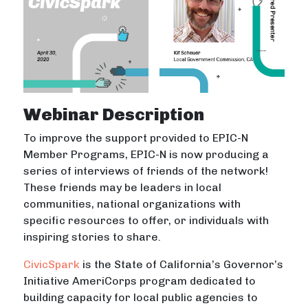
Webinar Description
To improve the support provided to EPIC-N
Member Programs, EPIC-N is now producing a
series of interviews of friends of the network!
These friends may be leaders in local
communities, national organizations with
specific resources to offer, or individuals with
inspiring stories to share.
CivicSpark
is the State of California’s Governor’s
Initiative AmeriCorps program dedicated to
building capacity for local public agencies to