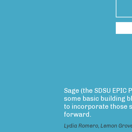
Sage (the SDSU EPIC P
some basic building b
to incorporate those 
forward.
Lydia Romero, Lemon Grov