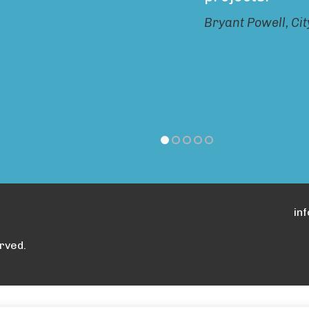
Bryant Powell, Ci
in
rved.