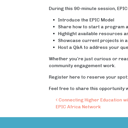
During this 90-minute session, EPIC-N
Introduce the EPIC Model
Share how to start a program at
Highlight available resources a
Showcase current projects in a
Host a Q&A to address your que
Whether you’re just curious or ready
community engagement work.
Register here to reserve your spot
Feel free to share this opportunity
Post navigation
Connecting Higher Education wi
EPIC Africa Network