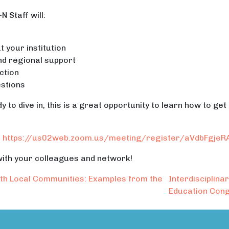
 Staff will:
 your institution
nd regional support
ction
stions
 to dive in, this is a great opportunity to learn how to get
:
https://us02web.zoom.us/meeting/register/aVdbFgje
 with your colleagues and network!
th Local Communities: Examples from the
Interdisciplin
Education Co