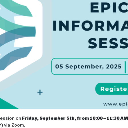
Session on
Friday, September 5th, from 10:00 – 11:30 AM 
/)
via Zoom.