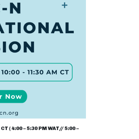
CT ( 4:00 – 5:30 PM WAT// 5:00 –