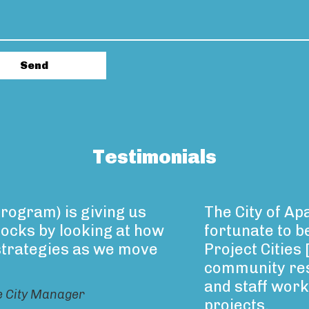
Testimonials
rogram) is giving us
The City of A
locks by looking at how
fortunate to be
strategies as we move
Project Cities
community res
and staff worke
e City Manager
projects.