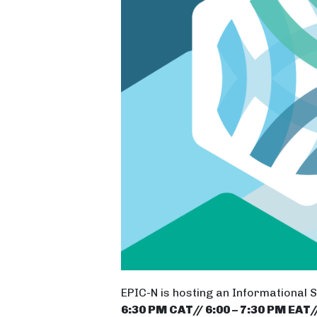
EPIC-N is hosting an Informational 
6:30 PM CAT// 6:00 – 7:30 PM EAT/