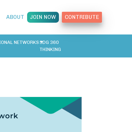
T
ABOUT
JOIN NOW
CONTRIBUTE
IONAL NETWORKS
SDG 360
THINKING