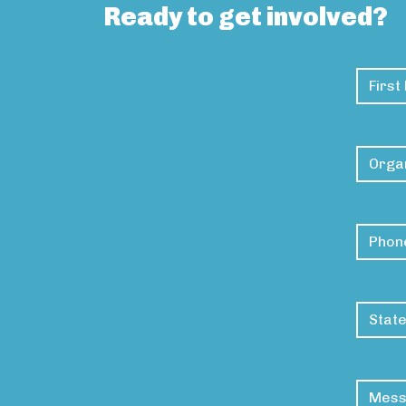
Ready to get involved?