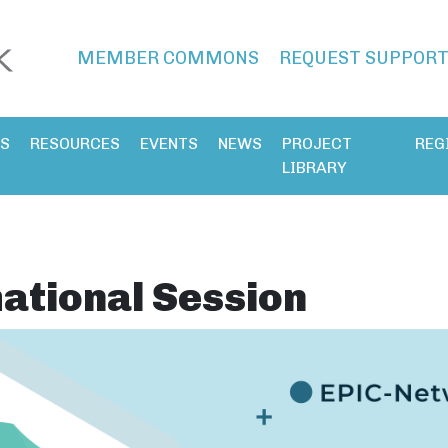
MEMBER COMMONS
REQUEST SUPPOR
ES
RESOURCES
EVENTS
NEWS
PROJECT
REG
LIBRARY
ational Session