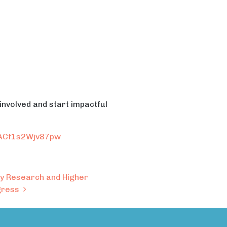
 involved and start impactful
RACf1s2Wjv87pw
ary Research and Higher
ngress