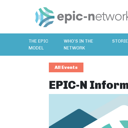
THE EPIC
WHO’S IN THE
STORI
MODEL
NETWORK
All Events
EPIC-N Inform