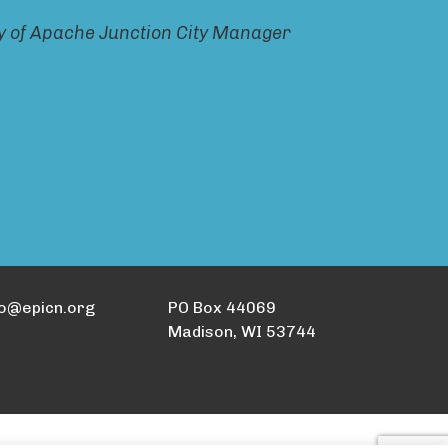
ty of Apache Junction City Manager
fo@epicn.org
PO Box 44069
Madison, WI 53744