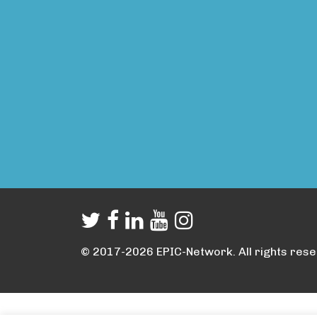
© 2017-2026 EPIC-Network. All rights rese