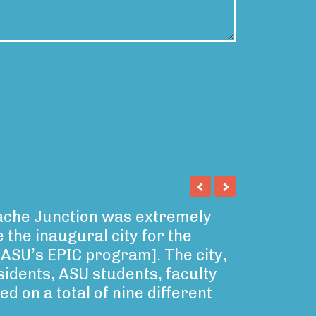
pache Junction was extremely
 the inaugural city for the
 [ASU’s EPIC program]. The city,
idents, ASU students, faculty
d on a total of nine different