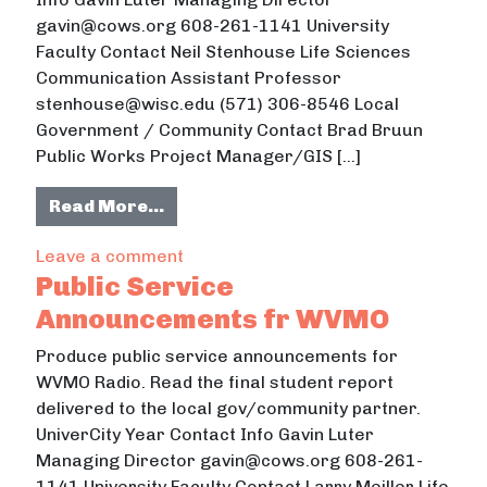
gavin@cows.org 608-261-1141 University
Faculty Contact Neil Stenhouse Life Sciences
Communication Assistant Professor
stenhouse@wisc.edu (571) 306-8546 Local
Government / Community Contact Brad Bruun
Public Works Project Manager/GIS […]
from Improving Residents’ Leaf M
Read More…
on Improving Residents’ Leaf Mana
Leave a comment
Public Service
Announcements fr WVMO
Produce public service announcements for
WVMO Radio. Read the final student report
delivered to the local gov/community partner.
UniverCity Year Contact Info Gavin Luter
Managing Director gavin@cows.org 608-261-
1141 University Faculty Contact Larry Meiller Life