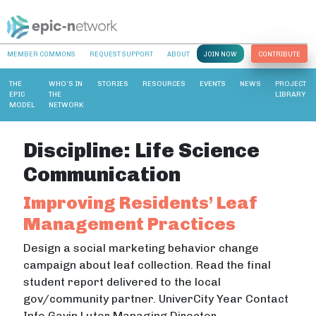
MEMBER COMMONS
REQUEST SUPPORT
ABOUT
JOIN NOW
CONTRIBUTE
THE
WHO’S IN
STORIES
RESOURCES
EVENTS
NEWS
PROJECT
EPIC
THE
LIBRARY
MODEL
NETWORK
Discipline:
Life Science
Communication
Improving Residents’ Leaf
Management Practices
Design a social marketing behavior change
campaign about leaf collection. Read the final
student report delivered to the local
gov/community partner. UniverCity Year Contact
Info Gavin Luter Managing Director