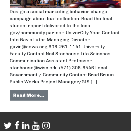
Design a social marketing behavior change
campaign about leaf collection. Read the final
student report delivered to the local
gov/community partner. UniverCity Year Contact
Info Gavin Luter Managing Director
gavin@cows.org 608-261-1141 University
Faculty Contact Neil Stenhouse Life Sciences
Communication Assistant Professor
stenhouse@wisc.edu (571) 306-8546 Local
Government / Community Contact Brad Bruun
Public Works Project Manager/GIS […]
from Improving Residents’ Leaf M
Read More…