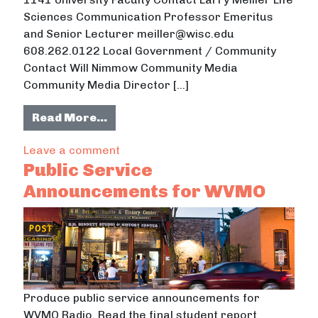
Sciences Communication Professor Emeritus
and Senior Lecturer meiller@wisc.edu
608.262.0122 Local Government / Community
Contact Will Nimmow Community Media
Community Media Director […]
from Public Service Announcement
Read More…
on Public Service Announcements 
Leave a comment
Public Service
Announcements for WVMO
Produce public service announcements for
WVMO Radio. Read the final student report