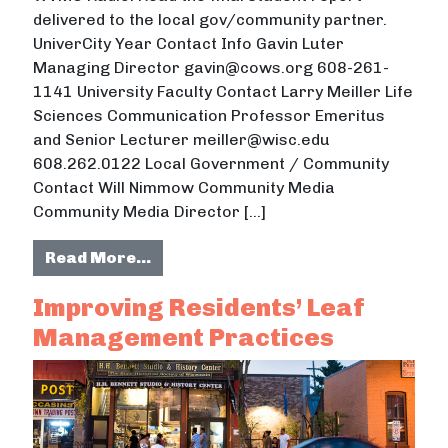
delivered to the local gov/community partner.
UniverCity Year Contact Info Gavin Luter
Managing Director gavin@cows.org 608-261-
1141 University Faculty Contact Larry Meiller Life
Sciences Communication Professor Emeritus
and Senior Lecturer meiller@wisc.edu
608.262.0122 Local Government / Community
Contact Will Nimmow Community Media
Community Media Director […]
from Public Service Announcemen
Read More…
Improving Residents’ Leaf
Management Practices