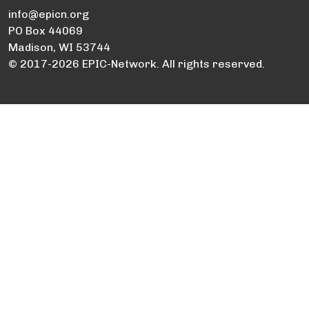
info@epicn.org
PO Box 44069
Madison, WI 53744
© 2017-2026 EPIC-Network. All rights reserved.