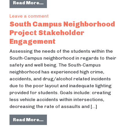
from Sewer Utility Wastewater Di
Read More…
on Sewer Utility Wastewater Disch
Leave a comment
South Campus Neighborhood
Project Stakeholder
Engagement
Assessing the needs of the students within the
South-Campus neighborhood in regards to their
safety and well being. The South-Campus
neighborhood has experienced high crime,
accidents, and drug/alcohol related incidents
due to the poor layout and inadequate lighting
provided for students. Goals include: creating
less vehicle accidents within intersections,
decreasing the rate of assaults and […]
from South Campus Neighborhood 
Read More…