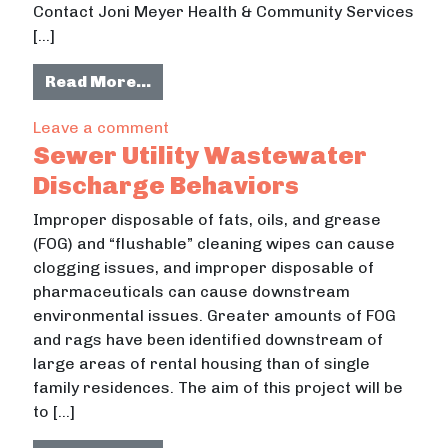
Contact Joni Meyer Health & Community Services
[…]
from South Campus Neighborhood 
Read More…
Street Lighting
on South Campus Neighborhood Projec
Leave a comment
& Accessibility
Sewer Utility Wastewater
Discharge Behaviors
Improper disposable of fats, oils, and grease
(FOG) and “flushable” cleaning wipes can cause
clogging issues, and improper disposable of
pharmaceuticals can cause downstream
environmental issues. Greater amounts of FOG
and rags have been identified downstream of
large areas of rental housing than of single
family residences. The aim of this project will be
to […]