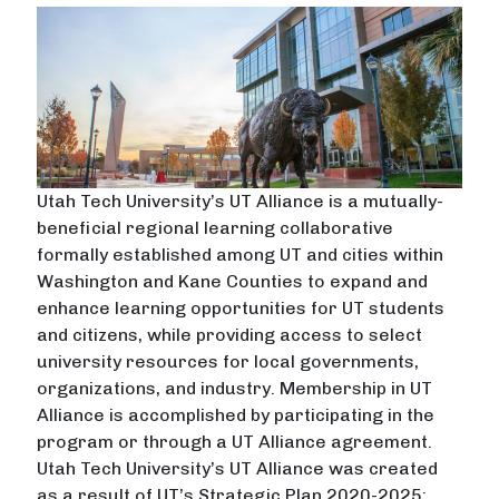
Utah Tech University’s UT Alliance is a mutually-
beneficial regional learning collaborative
formally established among UT and cities within
Washington and Kane Counties to expand and
enhance learning opportunities for UT students
and citizens, while providing access to select
university resources for local governments,
organizations, and industry. Membership in UT
Alliance is accomplished by participating in the
program or through a UT Alliance agreement.
Utah Tech University’s UT Alliance was created
as a result of UT’s Strategic Plan 2020-2025: