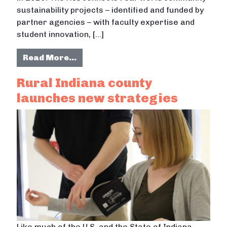
sustainability projects – identified and funded by
partner agencies – with faculty expertise and
student innovation, […]
from California State University, C
Read More…
Rural Indiana county
launches new strategies
Like much of the U.S. and the State of Indiana,