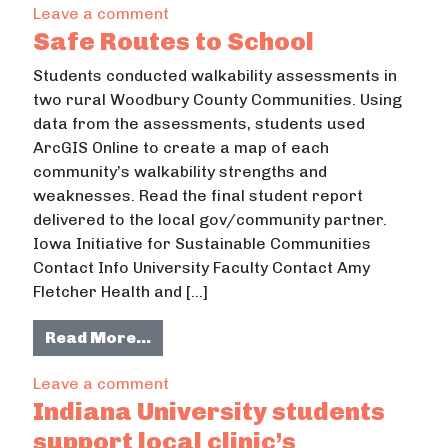
on South Campus Neighborhood Pro
Leave a comment
Safe Routes to School
Students conducted walkability assessments in
two rural Woodbury County Communities. Using
data from the assessments, students used
ArcGIS Online to create a map of each
community’s walkability strengths and
weaknesses. Read the final student report
delivered to the local gov/community partner.
Iowa Initiative for Sustainable Communities
Contact Info University Faculty Contact Amy
Fletcher Health and […]
from Safe Routes to School
Read More…
on Safe Routes to School
Leave a comment
Indiana University students
support local clinic’s