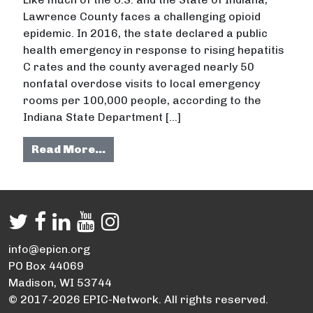
Lawrence County faces a challenging opioid
epidemic. In 2016, the state declared a public
health emergency in response to rising hepatitis
C rates and the county averaged nearly 50
nonfatal overdose visits to local emergency
rooms per 100,000 people, according to the
Indiana State Department […]
from Rural Indiana county launche
Read More…
info@epicn.org
PO Box 44069
Madison, WI 53744
© 2017-2026 EPIC-Network. All rights reserved.