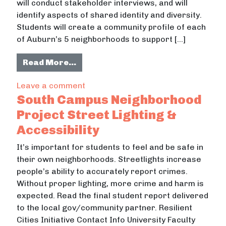
will conduct stakeholder interviews, and will
identify aspects of shared identity and diversity.
Students will create a community profile of each
of Auburn’s 5 neighborhoods to support […]
from Cultural Neighborhood Mappi
Read More…
on Cultural Neighborhood Mapping
Leave a comment
South Campus Neighborhood
Project Street Lighting &
Accessibility
It’s important for students to feel and be safe in
their own neighborhoods. Streetlights increase
people’s ability to accurately report crimes.
Without proper lighting, more crime and harm is
expected. Read the final student report delivered
to the local gov/community partner. Resilient
Cities Initiative Contact Info University Faculty