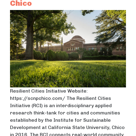
Chico
Resilient Cities Initiative Website:
https://scnpchico.com/ The Resilient Cities
Initiative (RCI) is an interdisciplinary applied
research think-tank for cities and communities
established by the Institute for Sustainable
Development at California State University, Chico
in 2016. The RCI connects real-world community