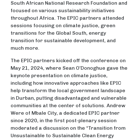
South African National Research Foundation and
focused on various sustainability initiatives
throughout Africa. The EPIC partners attended
sessions focusing on climate justice, green
transitions for the Global South, energy
transition for sustainable development, and
much more.
The EPIC partners kicked off the conference on
May 21, 2024, where Sean O’Donoghue gave the
keynote presentation on climate justice,
including how innovative approaches like EPIC
help transform the local government landscape
in Durban, putting disadvantaged and vulnerable
communities at the center of solutions. Andrew
Were of Mbale City, a dedicated EPIC partner
since 2020, in the first post-plenary session
moderated a discussion on the “Transition from
Unsustainable to Sustainable Clean Energy