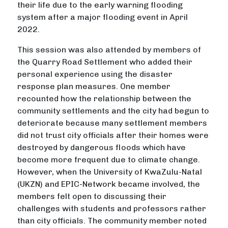
their life due to the early warning flooding
system after a major flooding event in April
2022.
This session was also attended by members of
the Quarry Road Settlement who added their
personal experience using the disaster
response plan measures. One member
recounted how the relationship between the
community settlements and the city had begun to
deteriorate because many settlement members
did not trust city officials after their homes were
destroyed by dangerous floods which have
become more frequent due to climate change.
However, when the University of KwaZulu-Natal
(UKZN) and EPIC-Network became involved, the
members felt open to discussing their
challenges with students and professors rather
than city officials. The community member noted