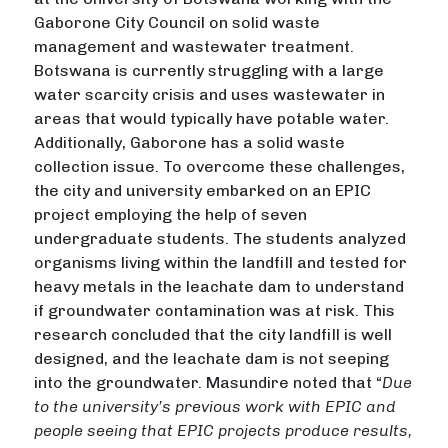
Gaborone City Council on solid waste
management and wastewater treatment.
Botswana is currently struggling with a large
water scarcity crisis and uses wastewater in
areas that would typically have potable water.
Additionally, Gaborone has a solid waste
collection issue. To overcome these challenges,
the city and university embarked on an EPIC
project employing the help of seven
undergraduate students. The students analyzed
organisms living within the landfill and tested for
heavy metals in the leachate dam to understand
if groundwater contamination was at risk. This
research concluded that the city landfill is well
designed, and the leachate dam is not seeping
into the groundwater. Masundire noted that “
Due
to the university’s previous work with EPIC and
people seeing that EPIC projects produce results,