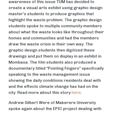
awareness of this issue TUM has decided to
create a visual arts exhibit using graphic design
master’s students to produce graphics that
highlight the waste problem. The graphic design
students spoke to multiple community members
about what the waste looks like throughout their
homes and communities and had the members
draw the waste crisis in their own way. The
graphic design students then digitized these
drawings and put them on display in an exhibit in
Mombasa. The film students also produced a
documentary titled “Pointing Fingers” specifically
speaking to the waste management issue
showing the daily conditions residents deal with
and the effects climate change has had on the
city. Read more about this story
here
.
Andrew Gilbert Were of Makerere University
spoke again about the EPIC project dealing with