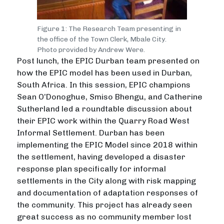
Figure 1: The Research Team presenting in
the office of the Town Clerk, Mbale City.
Photo provided by Andrew Were.
Post lunch, the EPIC Durban team presented on
how the EPIC model has been used in Durban,
South Africa. In this session, EPIC champions
Sean O’Donoghue, Smiso Bhengu, and Catherine
Sutherland led a roundtable discussion about
their EPIC work within the Quarry Road West
Informal Settlement. Durban has been
implementing the EPIC Model since 2018 within
the settlement, having developed a disaster
response plan specifically for informal
settlements in the City along with risk mapping
and documentation of adaptation responses of
the community. This project has already seen
great success as no community member lost