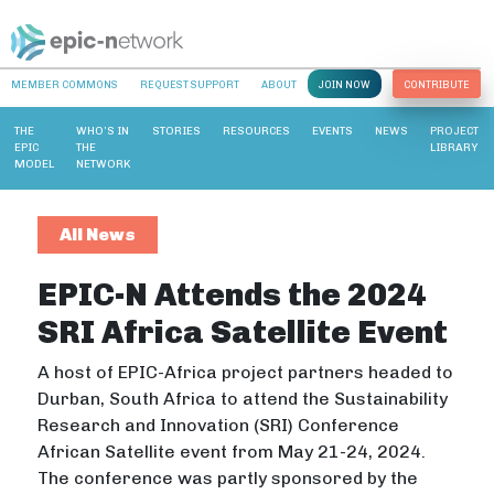
MEMBER COMMONS
REQUEST SUPPORT
ABOUT
JOIN NOW
CONTRIBUTE
THE
WHO’S IN
STORIES
RESOURCES
EVENTS
NEWS
PROJECT
EPIC
THE
LIBRARY
MODEL
NETWORK
All News
EPIC-N Attends the 2024
SRI Africa Satellite Event
A host of EPIC-Africa project partners headed to
Durban, South Africa to attend the Sustainability
Research and Innovation (SRI) Conference
African Satellite event from May 21-24, 2024.
The conference was partly sponsored by the