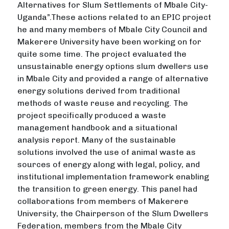
Alternatives for Slum Settlements of Mbale City-
Uganda”.These actions related to an EPIC project
he and many members of Mbale City Council and
Makerere University have been working on for
quite some time. The project evaluated the
unsustainable energy options slum dwellers use
in Mbale City and provided a range of alternative
energy solutions derived from traditional
methods of waste reuse and recycling. The
project specifically produced a waste
management handbook and a situational
analysis report. Many of the sustainable
solutions involved the use of animal waste as
sources of energy along with legal, policy, and
institutional implementation framework enabling
the transition to green energy. This panel had
collaborations from members of Makerere
University, the Chairperson of the Slum Dwellers
Federation, members from the Mbale City