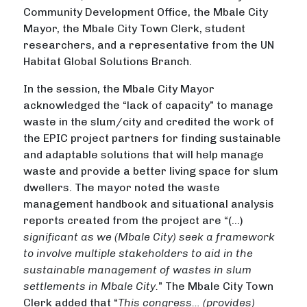
Community Development Office, the Mbale City
Mayor, the Mbale City Town Clerk, student
researchers, and a representative from the UN
Habitat Global Solutions Branch.
In the session, the Mbale City Mayor
acknowledged the “lack of capacity” to manage
waste in the slum/city and credited the work of
the EPIC project partners for finding sustainable
and adaptable solutions that will help manage
waste and provide a better living space for slum
dwellers. The mayor noted the waste
management handbook and situational analysis
reports created from the project are “(…)
significant as we (Mbale City) seek a framework
to involve multiple stakeholders to aid in the
sustainable management of wastes in slum
settlements in Mbale City.
” The Mbale City Town
Clerk added that “
This congress… (provides)