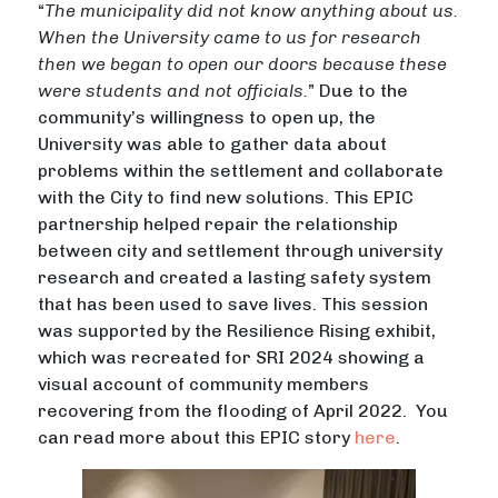
“
The municipality did not know anything about us.
When the University came to us for research
then we began to open our doors because these
were students and not officials.
” Due to the
community’s willingness to open up, the
University was able to gather data about
problems within the settlement and collaborate
with the City to find new solutions. This EPIC
partnership helped repair the relationship
between city and settlement through university
research and created a lasting safety system
that has been used to save lives. This session
was supported by the Resilience Rising exhibit,
which was recreated for SRI 2024 showing a
visual account of community members
recovering from the flooding of April 2022. You
can read more about this EPIC story
here
.