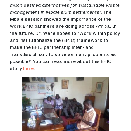
much desired alternatives for sustainable waste
management in Mbale slum settlements
”. The
Mbale session showed the importance of the
work EPIC partners are doing across Africa. In
the future, Dr. Were hopes to “Work within policy
and institutionalize the (EPIC) framework to
make the EPIC partnership inter- and
transdisciplinary to solve as many problems as
possible!” You can read more about this EPIC
story
here
.