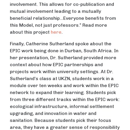
involvement. This allows for co-publication and
mutual involvement leading to a mutually
beneficial relationship…Everyone benefits from
this Model, not just professors.” Read more
about this project
here
.
Finally, Catherine Sutherland spoke about the
EPIC work being done in Durban, South Africa. In
her presentation, Dr. Sutherland provided more
context about how EPIC partnerships and
projects work within university settings. At Dr.
Sutherland’s class at UKZN, students work in a
module over ten weeks and work within the EPIC
network to expand their learning. Students pick
from three different tracks within the EPIC work:
ecological infrastructure, informal settlement
upgrading, and innovation in water and
sanitation. Because students pick their focus
area, they have a greater sense of responsibility