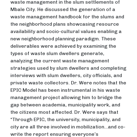
waste management in the slum settlements of
Mbale City. He discussed the generation of a
waste management handbook for the slums and
the neighborhood plans showcasing resource
availability and socio-cultural values enabling a
new neighborhood planning paradigm. These
deliverables were achieved by examining the
types of waste slum dwellers generate,
analyzing the current waste management
strategies used by slum dwellers and completing
interviews with slum dwellers, city officials, and
private waste collectors. Dr. Were notes that the
EPIC Model has been instrumental in his waste
management project allowing him to bridge the
gap between academia, municipality work, and
the citizens most affected. Dr. Were says that
“Through EPIC, the university, municipality, and
city are all three involved in mobilization…and co-
write the report ensuring everyone’s