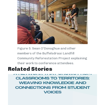
Figure 5: Sean O’Donoghue and other
members of the Buffelsdraai Landfill
Community Reforestation Project explaining
their work to conference attendees.
Related Stories