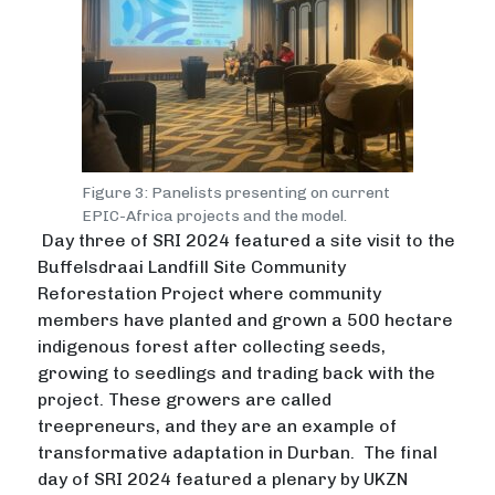
Figure 3: Panelists presenting on current
EPIC-Africa projects and the model.
Day three of SRI 2024 featured a site visit to the
Buffelsdraai Landfill Site Community
Reforestation Project where community
members have planted and grown a 500 hectare
indigenous forest after collecting seeds,
growing to seedlings and trading back with the
project. These growers are called
treepreneurs, and they are an example of
transformative adaptation in Durban. The final
day of SRI 2024 featured a plenary by UKZN