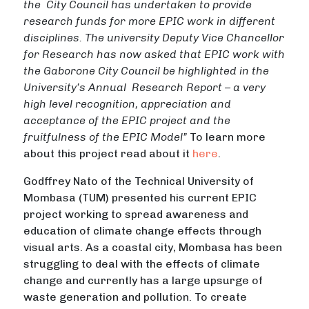
the City Council has undertaken to provide
research funds for more EPIC work in different
disciplines. The university Deputy Vice Chancellor
for Research has now asked that EPIC work with
the Gaborone City Council be highlighted in the
University’s Annual Research Report – a very
high level recognition, appreciation and
acceptance of the EPIC project and the
fruitfulness of the EPIC Model”
To learn more
about this project read about it
here
.
Godffrey Nato of the Technical University of
Mombasa (TUM) presented his current EPIC
project working to spread awareness and
education of climate change effects through
visual arts. As a coastal city, Mombasa has been
struggling to deal with the effects of climate
change and currently has a large upsurge of
waste generation and pollution. To create