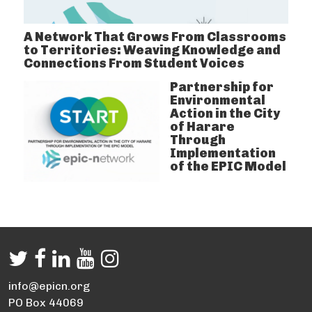
A Network That Grows From Classrooms
to Territories: Weaving Knowledge and
Connections From Student Voices
Partnership for
Environmental
Action in the City
of Harare
Through
Implementation
of the EPIC Model
info@epicn.org
PO Box 44069