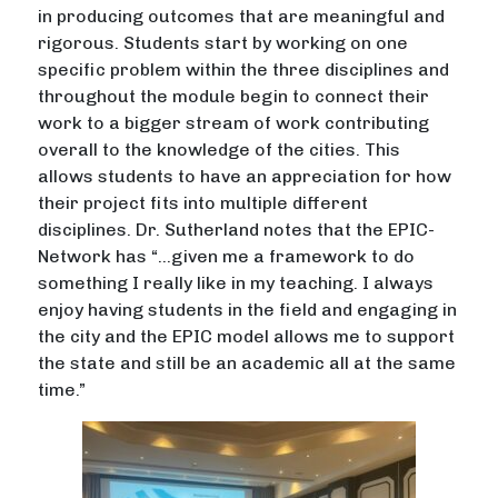
in producing outcomes that are meaningful and
rigorous. Students start by working on one
specific problem within the three disciplines and
throughout the module begin to connect their
work to a bigger stream of work contributing
overall to the knowledge of the cities. This
allows students to have an appreciation for how
their project fits into multiple different
disciplines. Dr. Sutherland notes that the EPIC-
Network has “…given me a framework to do
something I really like in my teaching. I always
enjoy having students in the field and engaging in
the city and the EPIC model allows me to support
the state and still be an academic all at the same
time.”