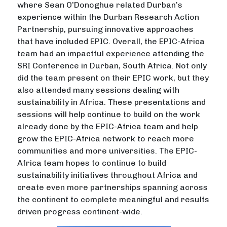
where Sean O’Donoghue related Durban’s
experience within the Durban Research Action
Partnership, pursuing innovative approaches
that have included EPIC. Overall, the EPIC-Africa
team had an impactful experience attending the
SRI Conference in Durban, South Africa. Not only
did the team present on their EPIC work, but they
also attended many sessions dealing with
sustainability in Africa. These presentations and
sessions will help continue to build on the work
already done by the EPIC-Africa team and help
grow the EPIC-Africa network to reach more
communities and more universities. The EPIC-
Africa team hopes to continue to build
sustainability initiatives throughout Africa and
create even more partnerships spanning across
the continent to complete meaningful and results
driven progress continent-wide.