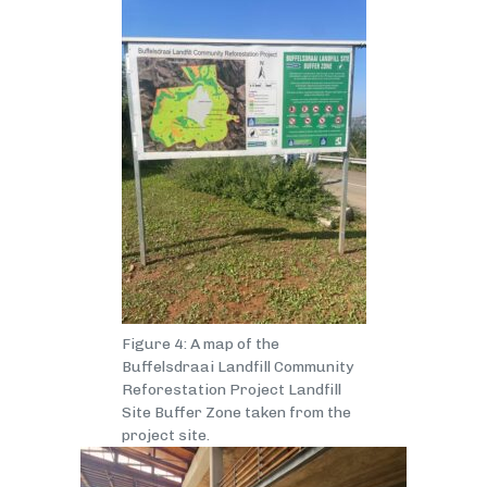
Figure 4: A map of the
Buffelsdraai Landfill Community
Reforestation Project Landfill
Site Buffer Zone taken from the
project site.