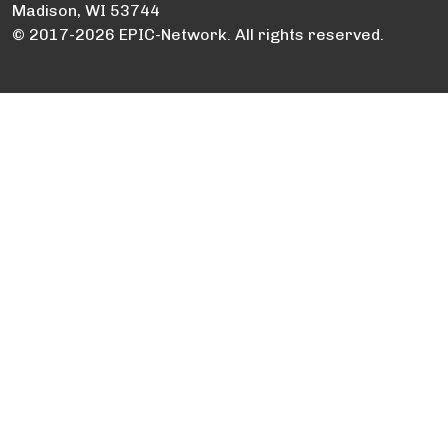
Madison, WI 53744
© 2017-2026 EPIC-Network. All rights reserved.