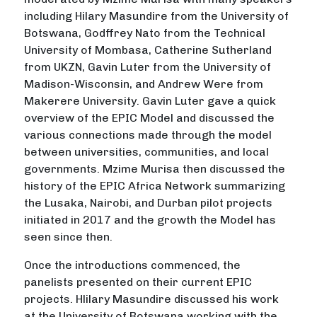
including Hilary Masundire from the University of
Botswana, Godffrey Nato from the Technical
University of Mombasa, Catherine Sutherland
from UKZN, Gavin Luter from the University of
Madison-Wisconsin, and Andrew Were from
Makerere University. Gavin Luter gave a quick
overview of the EPIC Model and discussed the
various connections made through the model
between universities, communities, and local
governments. Mzime Murisa then discussed the
history of the EPIC Africa Network summarizing
the Lusaka, Nairobi, and Durban pilot projects
initiated in 2017 and the growth the Model has
seen since then.
Once the introductions commenced, the
panelists presented on their current EPIC
projects. Hlilary Masundire discussed his work
at the University of Botswana working with the