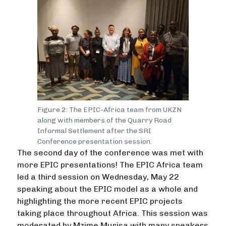
Figure 2: The EPIC-Africa team from UKZN
along with members of the Quarry Road
Informal Settlement after the SRI
Conference presentation session.
The second day of the conference was met with
more EPIC presentations! The EPIC Africa team
led a third session on Wednesday, May 22
speaking about the EPIC model as a whole and
highlighting the more recent EPIC projects
taking place throughout Africa. This session was
moderated by Mzime Murisa with many speakers