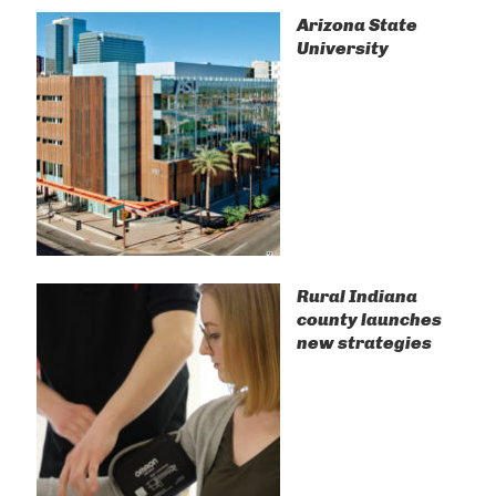
Arizona State
University
Rural Indiana
county launches
new strategies