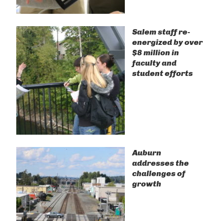
Salem staff re-
energized by over
$8 million in
faculty and
student efforts
Auburn
addresses the
challenges of
growth