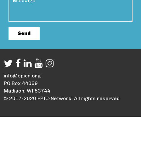
info@epicn.org
PO Box 44069
Madison, WI 53744
© 2017-2026 EPIC-Network. All rights reserved.