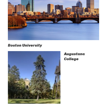
Boston University
Augustana
College