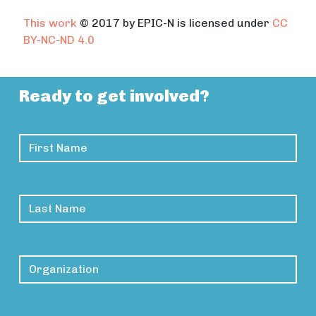
This work
© 2017 by EPIC-N is licensed under
CC
BY-NC-ND 4.0
Ready to get involved?