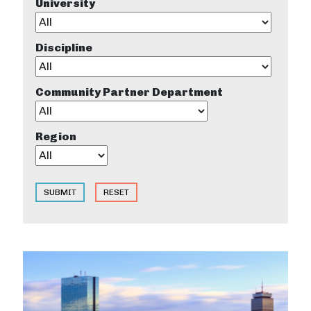
University
Discipline
Community Partner Department
Region
SUBMIT
RESET