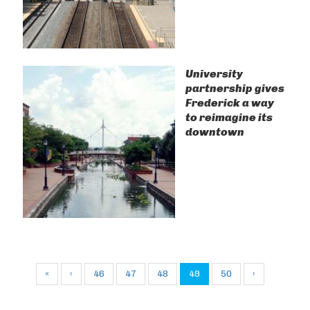
University
partnership gives
Frederick a way
to reimagine its
downtown
«
‹
46
47
48
49
50
›