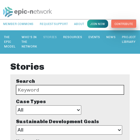
MEMBER COMMONS
REQUEST SUPPORT
ABOUT
JOIN NOW
CONTRIBUTE
THE
WHO’S IN
STORIES
RESOURCES
EVENTS
NEWS
PROJECT
EPIC
THE
LIBRARY
MODEL
NETWORK
Stories
Search
Case Types
Sustainable Development Goals