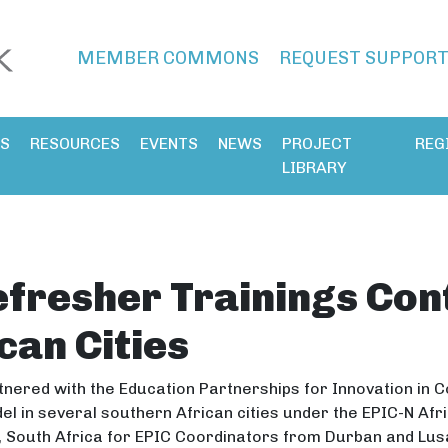
MEMBER COMMONS
REQUEST SUPPOR
ES
RESOURCES
EVENTS
NEWS
PROJECT
REG
LIBRARY
fresher Trainings Cont
can Cities
nered with the Education Partnerships for Innovation in 
el in several southern African cities under the EPIC-N Afr
ia, South Africa for EPIC Coordinators from Durban and L