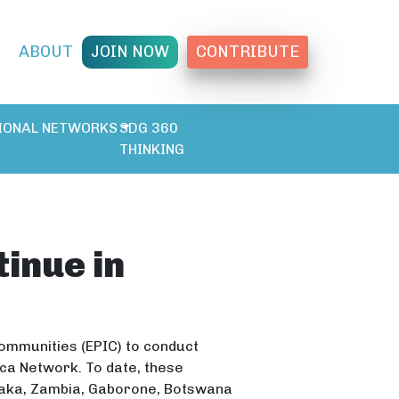
T
ABOUT
JOIN NOW
CONTRIBUTE
IONAL NETWORKS
SDG 360
THINKING
inue in
Communities (EPIC) to conduct
ica Network. To date, these
usaka, Zambia, Gaborone, Botswana