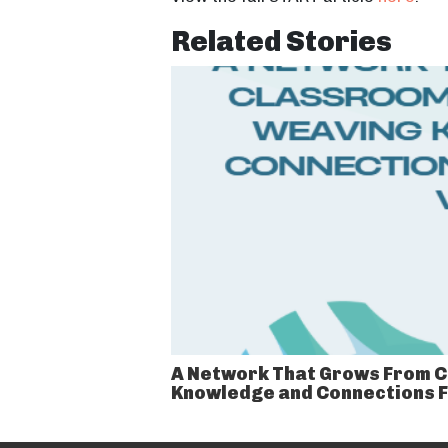
Related Stories
A Network That Grows From C
Knowledge and Connections 