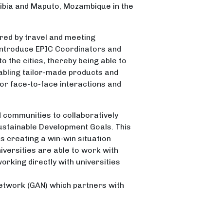
ibia and Maputo, Mozambique in the
ered by travel and meeting
 introduce EPIC Coordinators and
o the cities, thereby being able to
nabling tailor-made products and
or face-to-face interactions and
 communities to collaboratively
 Sustainable Development Goals. This
s creating a win-win situation
versities are able to work with
rking directly with universities
Network (GAN) which partners with