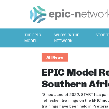
THE EPIC
WHO’S IN THE
STORI
MODEL
NETWORK
All News
EPIC Model Re
Southern Afri
“Since June of 2022, START has part
refresher trainings on the EPIC mod
trainings have been held in Pretor