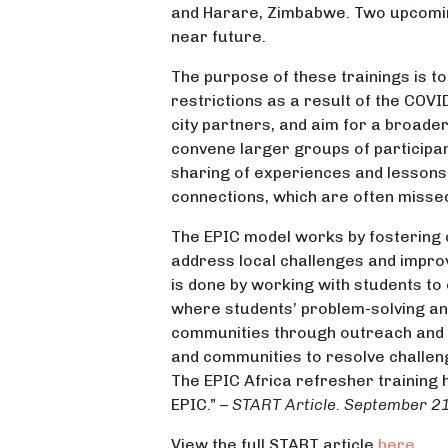
and Harare, Zimbabwe. Two upcoming
near future.
The purpose of these trainings is t
restrictions as a result of the COV
city partners, and aim for a broader
convene larger groups of participan
sharing of experiences and lessons 
connections, which are often missed 
The EPIC model works by fostering 
address local challenges and improve
is done by working with students to
where students’ problem-solving an
communities through outreach and re
and communities to resolve challen
The EPIC Africa refresher training
EPIC.” –
START Article. September 2
View the full START article
here
.