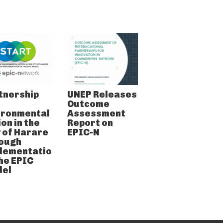
tnership
UNEP Releases
Outcome
ironmental
Assessment
on in the
Report on
y of Harare
EPIC-N
ough
lementation
the EPIC
el