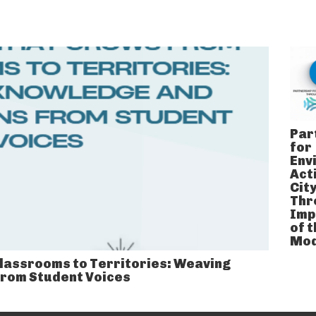
Par
for
Env
Acti
Cit
Thr
Imp
of 
Mod
lassrooms to Territories: Weaving
From Student Voices