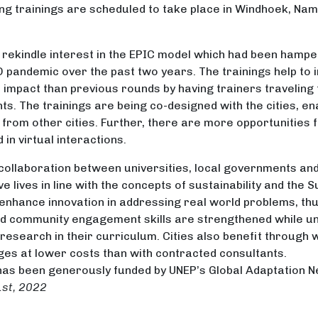
 trainings are scheduled to take place in Windhoek, Nam
o rekindle interest in the EPIC model which had been hamp
ID pandemic over the past two years. The trainings help to
 impact than previous rounds by having trainers traveling t
ts. The trainings are being co-designed with the cities, e
from other cities. Further, there are more opportunities f
in virtual interactions.
collaboration between universities, local governments and
 lives in line with the concepts of sustainability and the
 enhance innovation in addressing real world problems, thu
d community engagement skills are strengthened while uni
search in their curriculum. Cities also benefit through wo
ges at lower costs than with contracted consultants.
 has been generously funded by UNEP’s Global Adaptation 
1st, 2022